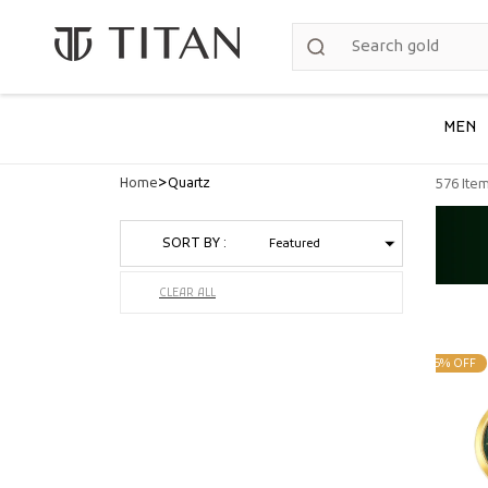
Skip to
content
MEN
>
Home
Quartz
576 Ite
SORT BY :
CLEAR ALL
25% OFF