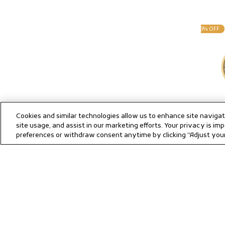
25% OFF
Cookies and similar technologies allow us to enhance site naviga
site usage, and assist in our marketing efforts. Your privacy is 
Titan Quar
preferences or withdraw consent anytime by clicking “Adjust your 
Champagne 
Sale
Regula
359
4
Strap Watc
price
price
Save