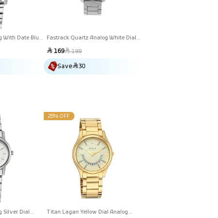
g With Date Blue
Fastrack Quartz Analog White Dial
atch For Women
Stainless Steel Strap Watch For
Sale
Regular
169
199
Guys
price
price
Save
30
25% OFF
 Silver Dial
Titan Lagan Yellow Dial Analog