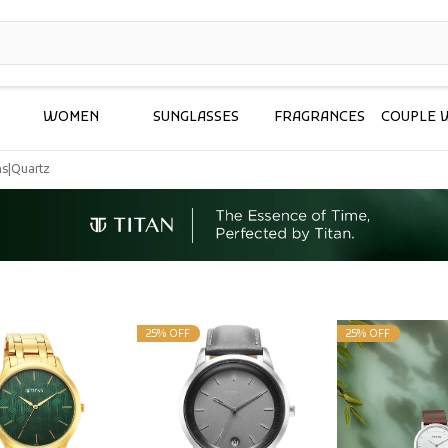
WOMEN
SUNGLASSES
FRAGRANCES
COUPLE 
ms
|
Quartz
25% OFF
25% OFF