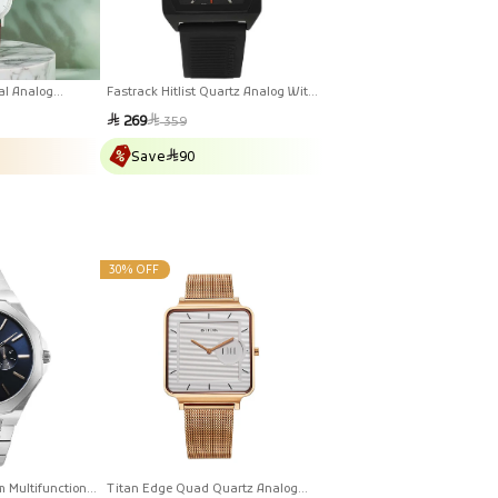
al Analog
Fastrack Hitlist Quartz Analog With
ther Strap Watch
Date Black Dial PU Strap Watch For
Sale
Regular
269
359
Guys
price
price
Save
90
30% OFF
m Multifunction
Titan Edge Quad Quartz Analog