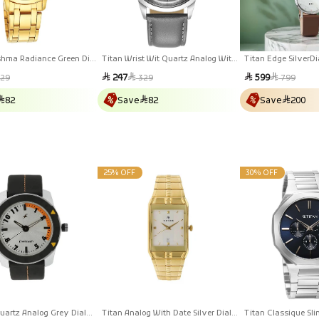
shma Radiance Green Dial
Titan Wrist Wit Quartz Analog With
Titan Edge SilverDi
inless Steel Strap Watch
Date Grey Dial Leather Strap Watch
Stainless Steel Lea
r
Sale
Regular
Sale
Regular
247
599
29
329
799
For Men
For Men
price
price
price
price
82
Save
82
Save
200
25% OFF
30% OFF
uartz Analog Grey Dial
Titan Analog With Date Silver Dial
Titan Classique Sli