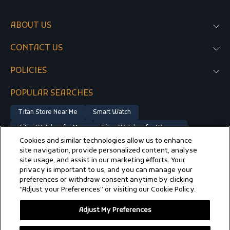
ABOUT US
CONTACT US
POLICIES
POPULAR SEARCHES
Titan Store Near Me
Smart Watch
Titan Watches for Men
Titan Watches for Women
Cookies and similar technologies allow us to enhance
Gold Watches for Men
Luxury Watches
Watches on Sale
site navigation, provide personalized content, analyse
Automatic Watches
Rose Gold Watches for Women
site usage, and assist in our marketing efforts. Your
privacy is important to us, and you can manage your
Vintage Watch
Silver Watches for Men
preferences or withdraw consent anytime by clicking
“Adjust your Preferences” or visiting our Cookie Policy.
Silver Watches for Women
Titan Edge Watch
Titan Raga Watches for Women
Adjust My Preferences
© 2025 TITAN COMPANY LIMITED, ALL RIGHTS RESERVED